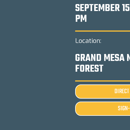
SEPTEMBER 15
PM
Location:
GRAND MESA 
FOREST
DIRECT
SIGN