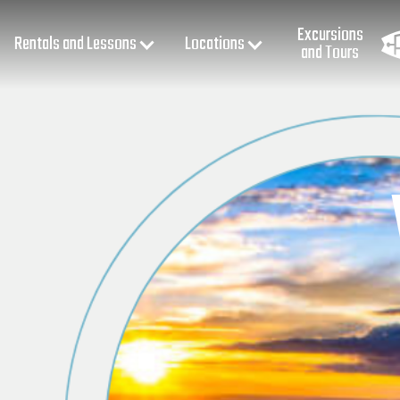
Excursions
Rentals and Lessons
Locations
and Tours