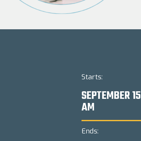
Starts:
SEPTEMBER 15
AM
Ends: