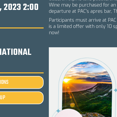
, 2023 2:00
Wine may be purchased for an a
departure at PAC's apres bar, T
Participants must arrive at PAC
is a limited offer with only 10 
now!
NATIONAL
IONS
-UP