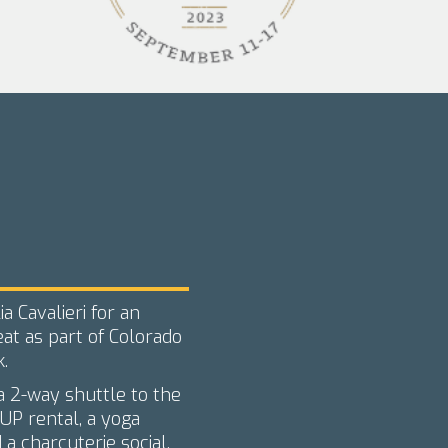
a Cavalieri for an
at as part of Colorado
.
 a 2-way shuttle to the
UP rental, a yoga
 a charcuterie social.