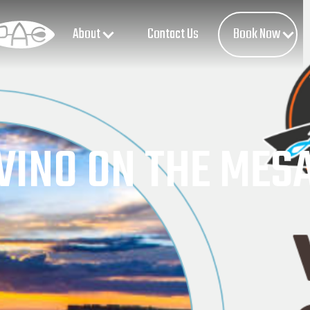
About
Book Now
Contact Us
VINO ON THE MES