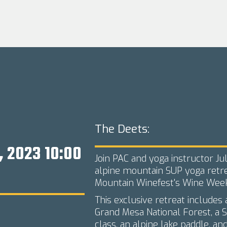
The Deets:
, 2023 10:00
Join PAC and yoga instructor Juli
alpine mountain SUP yoga retre
Mountain Winefest's Wine Week
This exclusive retreat includes
Grand Mesa National Forest, a S
class, an alpine lake paddle, and