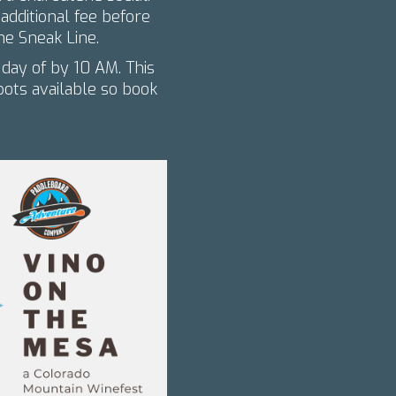
dditional fee before
he Sneak Line.
 day of by 10 AM. This
spots available so book