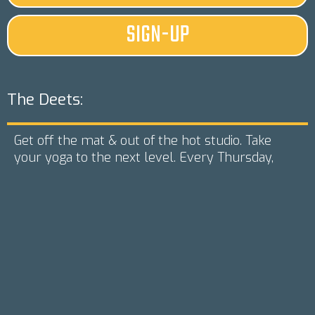
SIGN-UP
The Deets:
Get off the mat & out of the hot studio. Take
your yoga to the next level. Every Thursday,
starting July 22 from 5-6:15 p.m. we will be
holding paddleboard yoga classes. Arrive 15
minutes before class at Corn Lake to get your
board & paddle. Classes catered to the beginner
but instructor will gauge the group & make sure
everyone feels challenged, yet comfortable.
Yoga boards are stable, but you may get wet.
Class will be canceled if less that 6 people
reserve (you will be refunded if class is