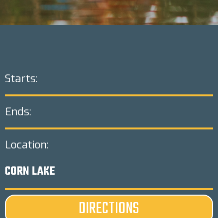
Starts:
Ends:
Location:
CORN LAKE
DIRECTIONS