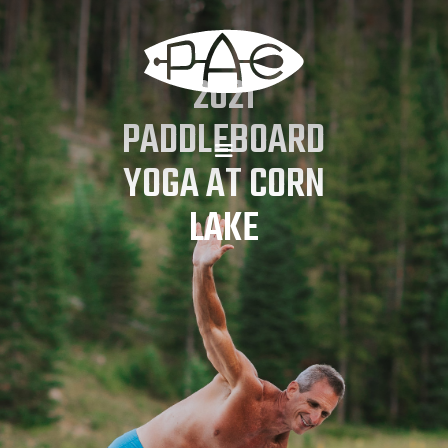
2021
PADDLEBOARD
YOGA AT CORN
LAKE