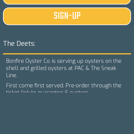
SIGN-UP
The Deets:
Bonfire Oyster Co. is serving up oysters on the
shell and grilled oysters at PAC & The Sneak
Line.
First come first served. Pre-order through the
ticket link to guarantee 6 oysters.
We'll have your favorite drinks from Talbott's,
Stormpeak, Rambelbine, and Palisade Brewing
Co. on tap in addition to a wdie selection of
canned options (inlucding NA)