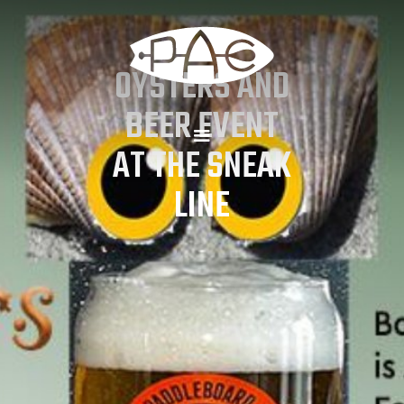
OYSTERS AND
BEER EVENT
AT THE SNEAK
LINE