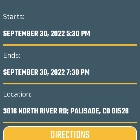
Starts:
SEPTEMBER 30, 2022 5:30 PM
Ends:
SEPTEMBER 30, 2022 7:30 PM
Location:
3816 NORTH RIVER RD; PALISADE, CO 81526
DIRECTIONS