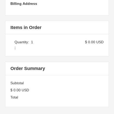
Billing Address
Items in Order
Quantity:  
1
$ 0.00 USD
:
Order Summary
Subtotal
$ 0.00 USD
Total