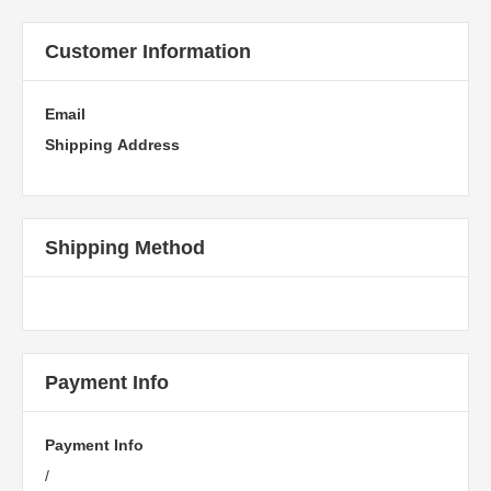
Customer Information
Email
Shipping Address
Shipping Method
Payment Info
Payment Info
/